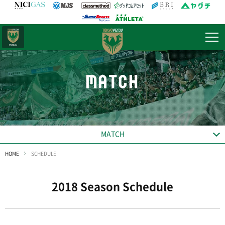
日テレ・
東京ベレーザ
MATCH
MATCH
HOME
SCHEDULE
2018 Season Schedule