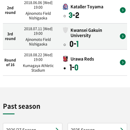
2018.06.06 [Wed]
Kataller Toyama
19:00
2nd
round
Ajinomoto Field
3
-2
○
Nishigaoka
2018.07.11 [Wed]
Kwansei Gakuin
19:00
3rd
University
round
Ajinomoto Field
0-
1
○
Nishigaoka
2018.08.22 [Wed]
Urawa Reds
19:00
Round
of 16
Kumagaya Athletic
1-
0
●
Stadium
Past season
2026/27 Season
2025 Season