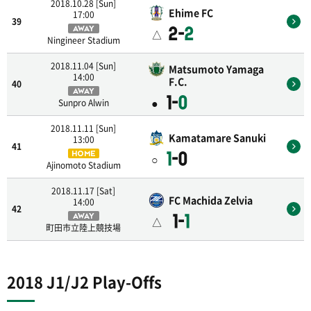
2018.10.28 [Sun]
Ehime FC
17:00
39
2-
2
AWAY
△
Ningineer Stadium
2018.11.04 [Sun]
Matsumoto Yamaga
14:00
F.C.
40
AWAY
1-
0
●
Sunpro Alwin
2018.11.11 [Sun]
Kamatamare Sanuki
13:00
41
1
-0
HOME
○
Ajinomoto Stadium
2018.11.17 [Sat]
FC Machida Zelvia
14:00
42
1-
1
AWAY
△
町田市立陸上競技場
2018 J1/J2 Play-Offs