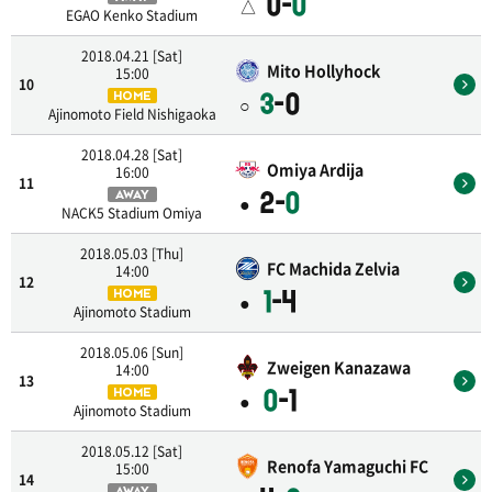
0-
0
△
EGAO Kenko Stadium
2018.04.21 [Sat]
Mito Hollyhock
15:00
10
3
-0
HOME
○
Ajinomoto Field Nishigaoka
2018.04.28 [Sat]
Omiya Ardija
16:00
11
2-
0
AWAY
●
NACK5 Stadium Omiya
2018.05.03 [Thu]
FC Machida Zelvia
14:00
12
1
-4
HOME
●
Ajinomoto Stadium
2018.05.06 [Sun]
Zweigen Kanazawa
14:00
13
0
-1
HOME
●
Ajinomoto Stadium
2018.05.12 [Sat]
Renofa Yamaguchi FC
15:00
14
AWAY