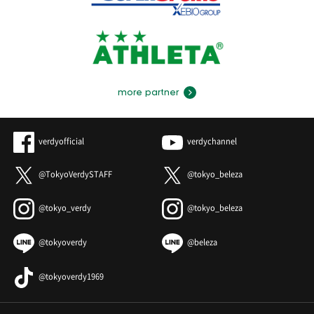
more partner
verdyofficial
verdychannel
@TokyoVerdySTAFF
@tokyo_beleza
@tokyo_verdy
@tokyo_beleza
@tokyoverdy
@beleza
@tokyoverdy1969