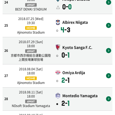
24
0-
0
AWAY
△
BEST DENKI STADIUM
2018.07.25 [Wed]
Albirex Niigata
19:30
25
4
-3
HOME
○
Ajinomoto Stadium
2018.07.29 [Sun]
18:00
Kyoto Sanga F.C.
26
AWAY
0-
1
○
京都市西京極総合運動公園陸
上競技場兼球技場
2018.08.04 [Sat]
Omiya Ardija
18:00
27
2
-1
HOME
○
Ajinomoto Stadium
2018.08.11 [Sat]
Montedio Yamagata
18:00
28
2-
1
AWAY
●
NDsoft Stadium Yamagata