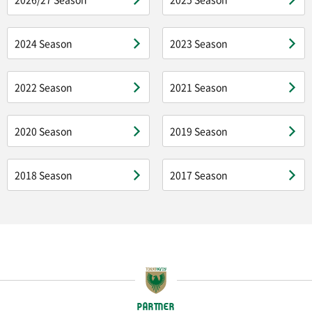
2024 Season
2023 Season
2022 Season
2021 Season
2020 Season
2019 Season
2018 Season
2017 Season
PARTNER