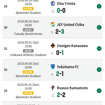
2018.08.18 [Sat]
Oita Trinita
18:00
29
0
-0
HOME
△
Ajinomoto Stadium
2018.08.25 [Sat]
JEF United Chiba
18:00
30
2-
3
AWAY
○
Fukuda Denshi Arena
2018.09.01 [Sat]
Zweigen Kanazawa
19:00
31
0-
1
AWAY
○
Ishikawa Athletics Stadium
2018.09.08 [Sat]
Yokohama FC
18:00
32
2
-1
HOME
○
Ajinomoto Stadium
2018.09.16 [Sun]
Roasso Kumamoto
16:00
33
2
-2
HOME
△
Ajinomoto Stadium