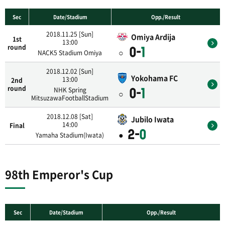
Sec
Date/Stadium
Opp./Result
2018.11.25 [Sun]
Omiya Ardija
1st
13:00
round
0-
1
○
NACK5 Stadium Omiya
2018.12.02 [Sun]
Yokohama FC
13:00
2nd
round
NHK Spring
0-
1
○
MitsuzawaFootballStadium
2018.12.08 [Sat]
Jubilo Iwata
14:00
Final
2-
0
●
Yamaha Stadium(Iwata)
98th Emperor's Cup
Sec
Date/Stadium
Opp./Result