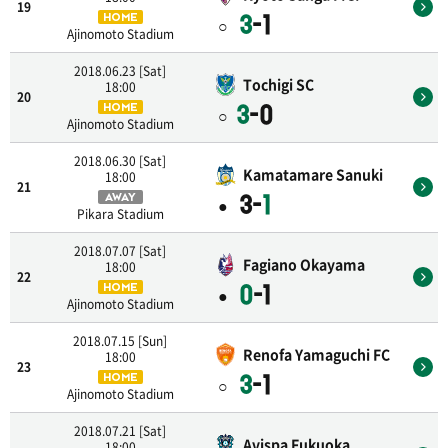
19
3
-1
HOME
○
Ajinomoto Stadium
2018.06.23 [Sat]
Tochigi SC
18:00
20
3
-0
HOME
○
Ajinomoto Stadium
2018.06.30 [Sat]
Kamatamare Sanuki
18:00
21
3-
1
AWAY
●
Pikara Stadium
2018.07.07 [Sat]
Fagiano Okayama
18:00
22
0
-1
HOME
●
Ajinomoto Stadium
2018.07.15 [Sun]
Renofa Yamaguchi FC
18:00
23
3
-1
HOME
○
Ajinomoto Stadium
2018.07.21 [Sat]
Avispa Fukuoka
18:00