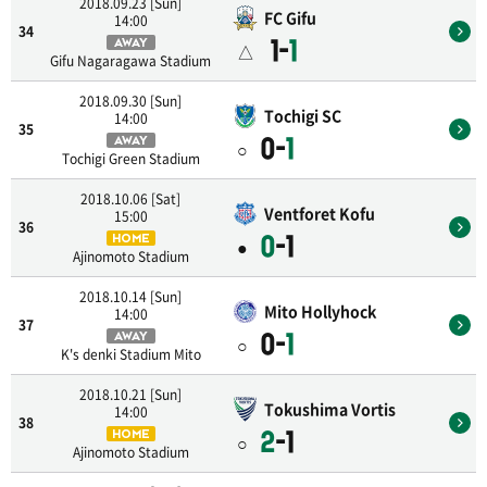
2018.09.23 [Sun]
FC Gifu
14:00
34
1-
1
AWAY
△
Gifu Nagaragawa Stadium
2018.09.30 [Sun]
Tochigi SC
14:00
35
0-
1
AWAY
○
Tochigi Green Stadium
2018.10.06 [Sat]
Ventforet Kofu
15:00
36
0
-1
HOME
●
Ajinomoto Stadium
2018.10.14 [Sun]
Mito Hollyhock
14:00
37
0-
1
AWAY
○
K's denki Stadium Mito
2018.10.21 [Sun]
Tokushima Vortis
14:00
38
2
-1
HOME
○
Ajinomoto Stadium