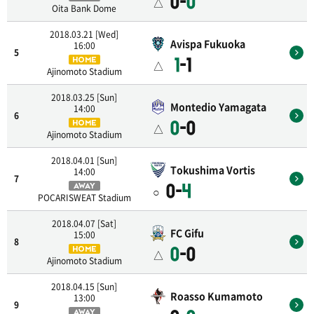
0-
0
△
Oita Bank Dome
2018.03.21 [Wed]
Avispa Fukuoka
16:00
5
1
-1
HOME
△
Ajinomoto Stadium
2018.03.25 [Sun]
Montedio Yamagata
14:00
6
0
-0
HOME
△
Ajinomoto Stadium
2018.04.01 [Sun]
Tokushima Vortis
14:00
7
0-
4
AWAY
○
POCARISWEAT Stadium
2018.04.07 [Sat]
FC Gifu
15:00
8
0
-0
HOME
△
Ajinomoto Stadium
2018.04.15 [Sun]
Roasso Kumamoto
13:00
9
AWAY