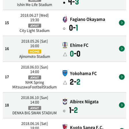
4-
3
●
Ishin Me-Life Stadium
2018.06.27 [Wed]
Fagiano Okayama
19:30
15
0-
1
AWAY
○
City Light Stadium
2018.05.26 [Sat]
Ehime FC
16:00
16
0
-0
HOME
△
Ajinomoto Stadium
2018.06.03 [Sun]
14:00
Yokohama FC
17
AWAY
2-
2
△
NHK Spring
MitsuzawaFootballStadium
2018.06.10 [Sun]
Albirex Niigata
14:00
18
1-
2
AWAY
○
DENKA BIG SWAN STADIUM
2018.06.16 [Sat]
Kyoto Sanga F.C.
18:00