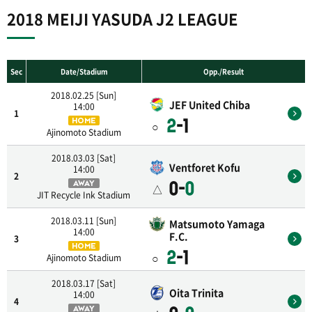
2018 MEIJI YASUDA J2 LEAGUE
Sec
Date/Stadium
Opp./Result
2018.02.25 [Sun]
JEF United Chiba
14:00
1
2
-1
HOME
○
Ajinomoto Stadium
2018.03.03 [Sat]
Ventforet Kofu
14:00
2
0-
0
AWAY
△
JIT Recycle Ink Stadium
2018.03.11 [Sun]
Matsumoto Yamaga
14:00
F.C.
3
HOME
2
-1
○
Ajinomoto Stadium
2018.03.17 [Sat]
Oita Trinita
14:00
4
AWAY